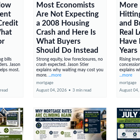
Now
Most Economists
More
Rent
Are Not Expecting
Hitti
redit
a 2008 Housing
and B
What
Crash and Here Is
Real 
or
What Buyers
Have 
Should Do Instead
Years
g bills
Strong equity, low foreclosures, no
Rising inve
ers. Jason
crash expected. Jason Stier
concession
helps most.
explains why waiting may cost you
explains w
more.
...more
...more
mortgage
mortgage
 read
August 04, 2026
•
3 min read
August 04,