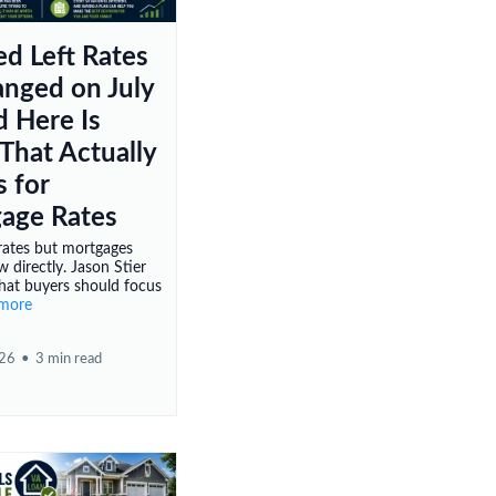
ed Left Rates
nged on July
d Here Is
That Actually
 for
age Rates
rates but mortgages
w directly. Jason Stier
hat buyers should focus
.more
026
•
3 min read