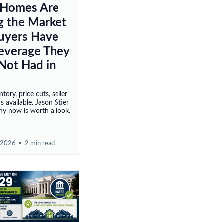
 Homes Are
ng the Market
uyers Have
Leverage They
Not Had in
ntory, price cuts, seller
s available. Jason Stier
hy now is worth a look.
 2026
•
2 min read