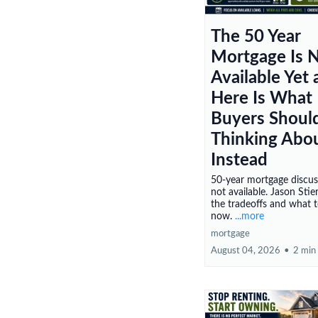
The 50 Year
Mortgage Is 
Available Yet
Here Is What
Buyers Shoul
Thinking Abo
Instead
50-year mortgage discu
not available. Jason Stie
the tradeoffs and what 
now.
...more
mortgage
August 04, 2026
•
2 min