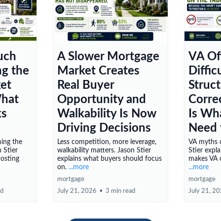
uch
A Slower Mortgage
VA Of
ng the
Market Creates
Diffi
et
Real Buyer
Struc
What
Opportunity and
Corre
ks
Walkability Is Now
Is Wh
Driving Decisions
Need 
ming the
Less competition, more leverage,
VA myths c
 Stier
walkability matters. Jason Stier
Stier expl
costing
explains what buyers should focus
makes VA o
on.
...more
...more
mortgage
mortgage
ad
July 21, 2026
•
3 min read
July 21, 2