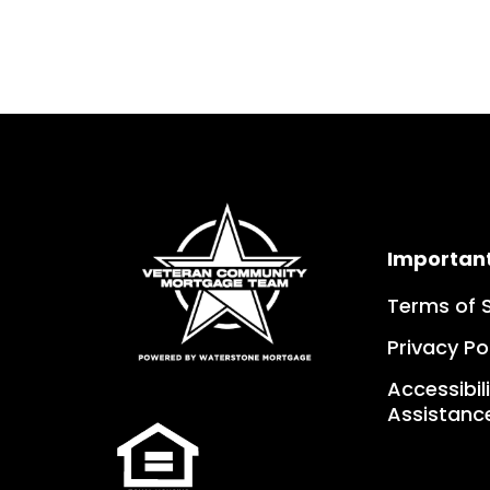
Importan
Terms of 
Privacy Po
Accessibil
Assistanc