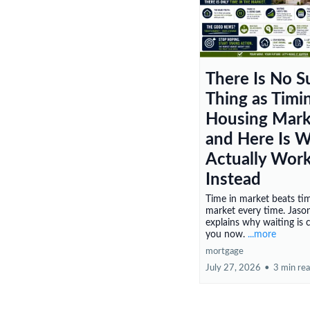
There Is No S
Thing as Timi
Housing Mark
and Here Is 
Actually Wor
Instead
Time in market beats ti
market every time. Jason
explains why waiting is 
you now.
...more
mortgage
July 27, 2026
•
3 min re