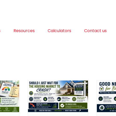
s
Resources
Calculators
Contact us