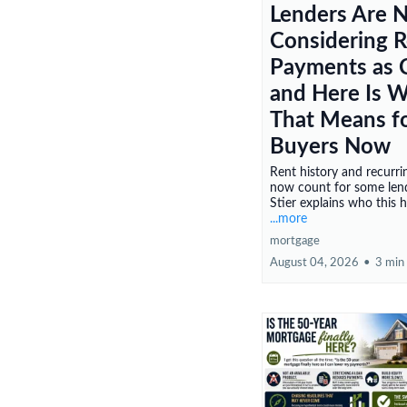
Lenders Are 
Considering 
Payments as C
and Here Is 
That Means f
Buyers Now
Rent history and recurrin
now count for some lend
Stier explains who this 
...more
mortgage
August 04, 2026
•
3 min