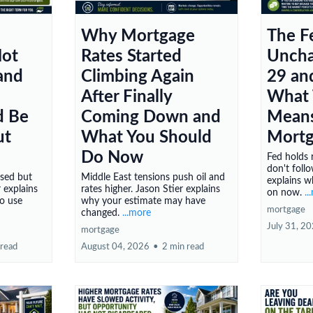
Why Mortgage
The F
Not
Rates Started
Uncha
 and
Climbing Again
29 an
After Finally
What 
d Be
Coming Down and
Means
ut
What You Should
Mortg
Do Now
Fed holds 
don't follo
ssed but
Middle East tensions push oil and
explains w
r explains
rates higher. Jason Stier explains
on now.
..
to use
why your estimate may have
mortgage
changed.
...more
July 31, 2
mortgage
 read
August 04, 2026
•
2 min read