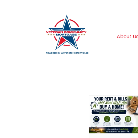
About U