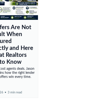
fers Are Not
cult When
tured
ctly and Here
at Realtors
to Know
ost agents deals. Jason
ains how the right lender
ffers win every time.
026
•
3 min read