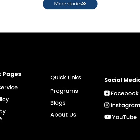
More stories
t Pages
Quick Links
Social Medi
Service
Programs
Facebook
licy
Blogs
Instagra
ity
About Us
YouTube
e