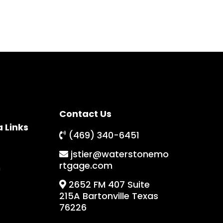
Contact Us
a Links
(469) 340-6451
jstier@waterstonemo
rtgage.com
m
2652 FM 407 Suite
215A Bartonville Texas
76226