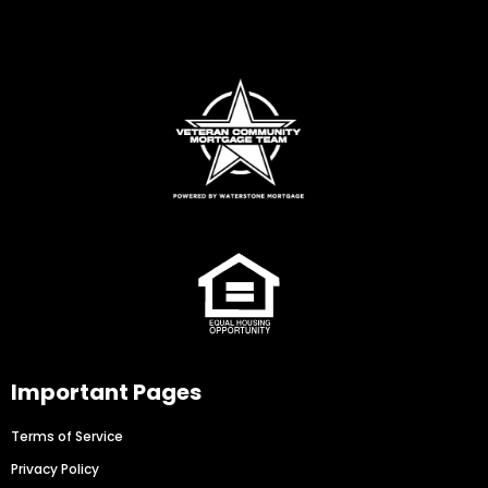
Important Pages
Terms of Service
Privacy Policy