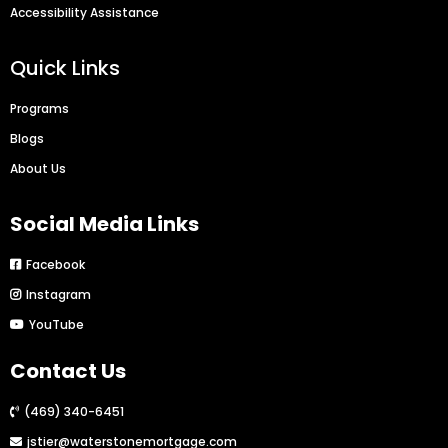
Accessibility Assistance
Quick Links
Programs
Blogs
About Us
Social Media Links
Facebook
Instagram
YouTube
Contact Us
(469) 340-6451
jstier@waterstonemortgage.com