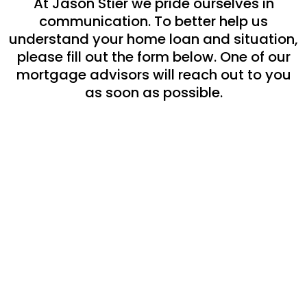
At Jason Stier we pride ourselves in
communication. To better help us
understand your home loan and situation,
please fill out the form below. One of our
mortgage advisors will reach out to you
as soon as possible.