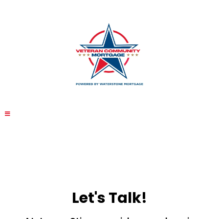
Let's Talk!