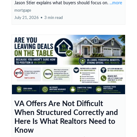
Jason Stier explains what buyers should focus on.
...more
mortgage
July 21, 2026
•
3 min read
VA Offers Are Not Difficult
When Structured Correctly and
Here Is What Realtors Need to
Know