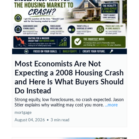
Most Economists Are Not
Expecting a 2008 Housing Crash
and Here Is What Buyers Should
Do Instead
Strong equity, low foreclosures, no crash expected. Jason
Stier explains why waiting may cost you more.
...more
mortgage
August 04, 2026
•
3 min read