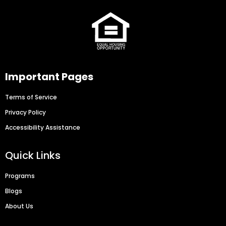
Important Pages
Terms of Service
Privacy Policy
Accessibility Assistance
Quick Links
Programs
Blogs
About Us