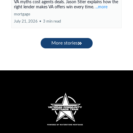
VA myths cost agents deals. Jason Stier explains how the
right lender makes VA offers win every time.
...more
mortgage
July 21, 2026
•
3 min read
More stories