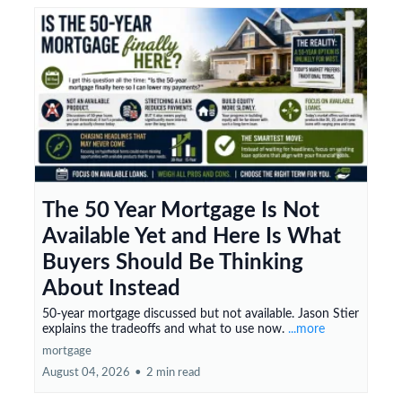
The 50 Year Mortgage Is Not
Available Yet and Here Is What
Buyers Should Be Thinking
About Instead
50-year mortgage discussed but not available. Jason Stier
explains the tradeoffs and what to use now.
...more
mortgage
August 04, 2026
•
2 min read