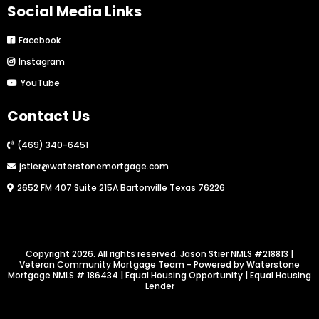
Social Media Links
Facebook
Instagram
YouTube
Contact Us
(469) 340-6451
jstier@waterstonemortgage.com
2652 FM 407 Suite 215A Bartonville Texas 76226
Copyright 2026. All rights reserved. Jason Stier NMLS #218813 |
Veteran Community Mortgage Team - Powered by Waterstone
Mortgage NMLS # 186434 | Equal Housing Opportunity | Equal Housing
Lender