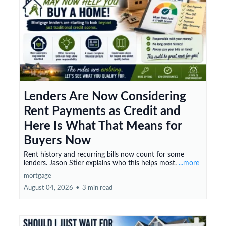
Lenders Are Now Considering
Rent Payments as Credit and
Here Is What That Means for
Buyers Now
Rent history and recurring bills now count for some
lenders. Jason Stier explains who this helps most.
...more
mortgage
August 04, 2026
•
3 min read