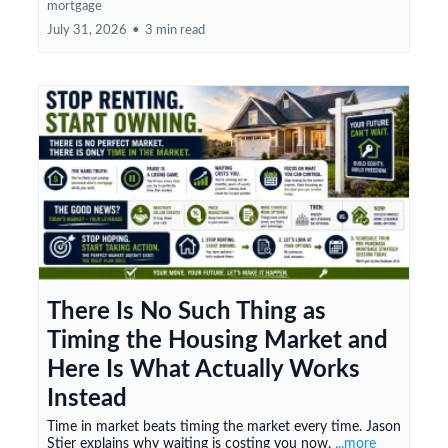
mortgage
July 31, 2026
•
3 min read
There Is No Such Thing as
Timing the Housing Market and
Here Is What Actually Works
Instead
Time in market beats timing the market every time. Jason
Stier explains why waiting is costing you now.
...more