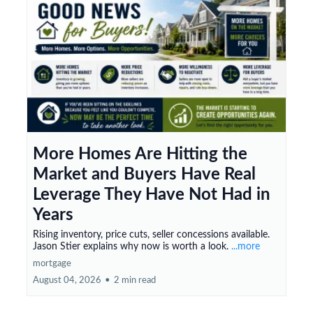
More Homes Are Hitting the
Market and Buyers Have Real
Leverage They Have Not Had in
Years
Rising inventory, price cuts, seller concessions available.
Jason Stier explains why now is worth a look.
...more
mortgage
August 04, 2026
•
2 min read