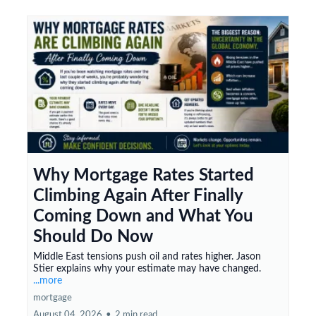
Why Mortgage Rates Started
Climbing Again After Finally
Coming Down and What You
Should Do Now
Middle East tensions push oil and rates higher. Jason
Stier explains why your estimate may have changed.
...more
mortgage
August 04, 2026
•
2 min read