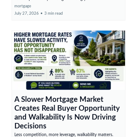
mortgage
July 27, 2026
•
3 min read
A Slower Mortgage Market
Creates Real Buyer Opportunity
and Walkability Is Now Driving
Decisions
Less competition, more leverage, walkability matters.