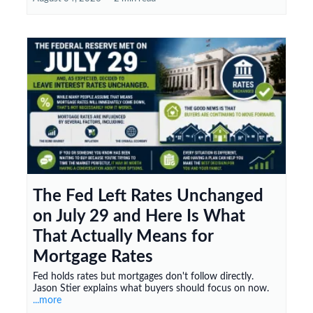
The Fed Left Rates Unchanged
on July 29 and Here Is What
That Actually Means for
Mortgage Rates
Fed holds rates but mortgages don't follow directly.
Jason Stier explains what buyers should focus on now.
...more